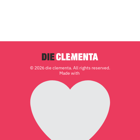
© 2026 die clementa. All rights reserved.
Made with